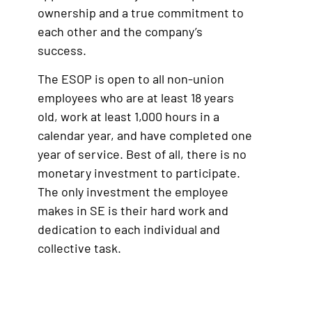
ownership and a true commitment to
each other and the company’s
success.
The ESOP is open to all non-union
employees who are at least 18 years
old, work at least 1,000 hours in a
calendar year, and have completed one
year of service. Best of all, there is no
monetary investment to participate.
The only investment the employee
makes in SE is their hard work and
dedication to each individual and
collective task.