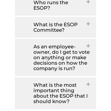
Who runs the
ESOP?
What is the ESOP
Committee?
As an employee-
owner, do I get to vote
on anything or make
decisions on how the
company is run?
What is the most
important thing
about the ESOP that I
should know?