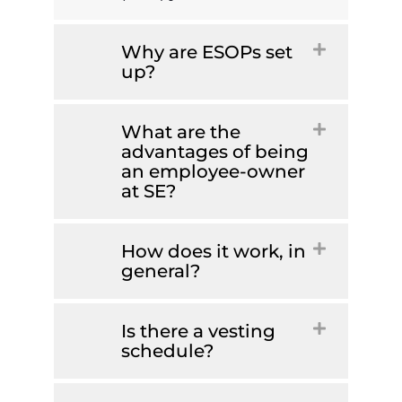
Why are ESOPs set
up?
What are the
advantages of being
an employee-owner
at SE?
How does it work, in
general?
Is there a vesting
schedule?