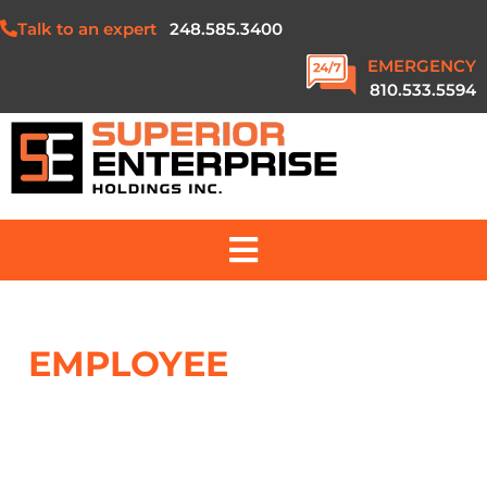
Talk to an expert
248.585.3400
EMERGENCY
810.533.5594
ABOUT US
EMPLOYEE
STOCK
SERVICES
OWNERSHIP PLAN
PROJECTS
SAFETY & QUALITY