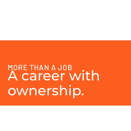
MORE THAN A JOB
A career with
ownership.