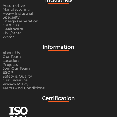
Automotive
Manufacturing
Heavy Industrial
Specialty
Energy Generation
Oil & Gas
Healthcare
Civil/State
Water
Information​
About Us
Our Team
Location
Projects
Join Our Team
ESOP
Safety & Quality
Our Divisions
Privacy Policy
Terms And Conditions
Certification