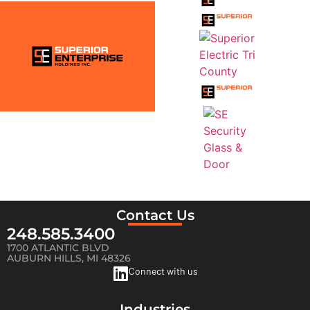
Contact Us
248.585.3400
1700 ATLANTIC BLVD
AUBURN HILLS, MI 48326
Connect with us
Industries