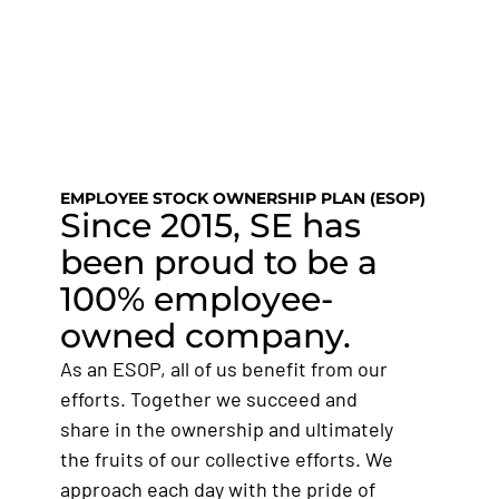
SE DIVISIONS
SE NEWS
JOIN OUR TEAM
EMPLOYEE STOCK OWNERSHIP PLAN (ESOP)
Since 2015, SE has
been proud to be a
100% employee-
owned company.
As an ESOP, all of us benefit from our
efforts. Together we succeed and
share in the ownership and ultimately
the fruits of our collective efforts. We
approach each day with the pride of