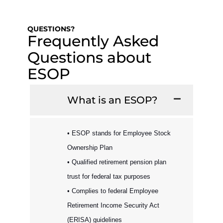
QUESTIONS?
Frequently Asked
Questions about
ESOP
What is an ESOP?
• ESOP stands for Employee Stock
Ownership Plan
• Qualified retirement pension plan
trust for federal tax purposes
• Complies to federal Employee
Retirement Income Security Act
(ERISA) guidelines