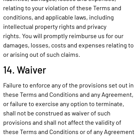
relating to your violation of these Terms and
conditions, and applicable laws, including
intellectual property rights and privacy
rights. You will promptly reimburse us for our
damages, losses, costs and expenses relating to
or arising out of such claims.
14. Waiver
Failure to enforce any of the provisions set out in
these Terms and Conditions and any Agreement,
or failure to exercise any option to terminate,
shall not be construed as waiver of such
provisions and shall not affect the validity of
these Terms and Conditions or of any Agreement