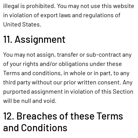
illegal is prohibited. You may not use this website
in violation of export laws and regulations of
United States.
11. Assignment
You may not assign, transfer or sub-contract any
of your rights and/or obligations under these
Terms and conditions, in whole or in part, to any
third party without our prior written consent. Any
purported assignment in violation of this Section
will be null and void.
12. Breaches of these Terms
and Conditions