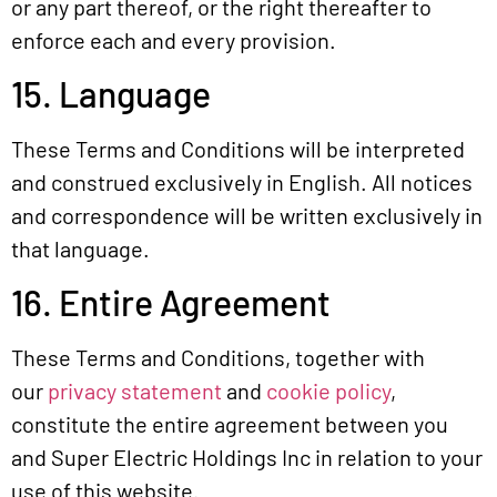
or any part thereof, or the right thereafter to
enforce each and every provision.
15. Language
These Terms and Conditions will be interpreted
and construed exclusively in English. All notices
and correspondence will be written exclusively in
that language.
16. Entire Agreement
These Terms and Conditions, together with
our
privacy statement
and
cookie policy
,
constitute the entire agreement between you
and Super Electric Holdings Inc in relation to your
use of this website.