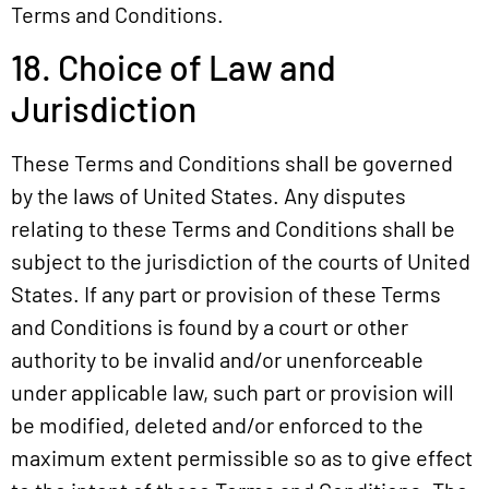
Terms and Conditions.
18. Choice of Law and
Jurisdiction
These Terms and Conditions shall be governed
by the laws of United States. Any disputes
relating to these Terms and Conditions shall be
subject to the jurisdiction of the courts of United
States. If any part or provision of these Terms
and Conditions is found by a court or other
authority to be invalid and/or unenforceable
under applicable law, such part or provision will
be modified, deleted and/or enforced to the
maximum extent permissible so as to give effect