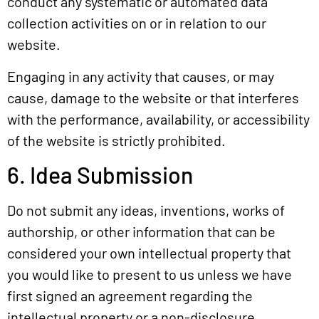
conduct any systematic or automated data
collection activities on or in relation to our
website.
Engaging in any activity that causes, or may
cause, damage to the website or that interferes
with the performance, availability, or accessibility
of the website is strictly prohibited.
6. Idea Submission
Do not submit any ideas, inventions, works of
authorship, or other information that can be
considered your own intellectual property that
you would like to present to us unless we have
first signed an agreement regarding the
intellectual property or a non-disclosure