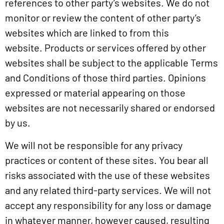
references to other party’s websites. We do not
monitor or review the content of other party’s
websites which are linked to from this
website. Products or services offered by other
websites shall be subject to the applicable Terms
and Conditions of those third parties. Opinions
expressed or material appearing on those
websites are not necessarily shared or endorsed
by us.
We will not be responsible for any privacy
practices or content of these sites. You bear all
risks associated with the use of these websites
and any related third-party services. We will not
accept any responsibility for any loss or damage
in whatever manner, however caused, resulting