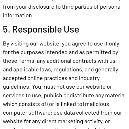
from your disclosure to third parties of personal
information.
5. Responsible Use
By visiting our website, you agree to use it only
for the purposes intended and as permitted by
these Terms, any additional contracts with us,
and applicable laws, regulations, and generally
accepted online practices and industry
guidelines. You must not use our website or
services to use, publish or distribute any material
which consists of (or is linked to) malicious
computer software; use data collected from our
website for any direct marketing activity, or