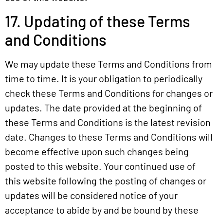
17. Updating of these Terms
and Conditions
We may update these Terms and Conditions from
time to time. It is your obligation to periodically
check these Terms and Conditions for changes or
updates. The date provided at the beginning of
these Terms and Conditions is the latest revision
date. Changes to these Terms and Conditions will
become effective upon such changes being
posted to this website. Your continued use of
this website following the posting of changes or
updates will be considered notice of your
acceptance to abide by and be bound by these