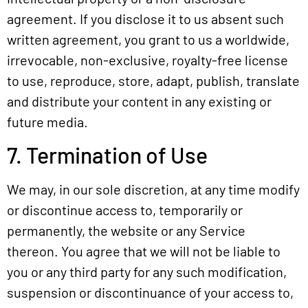
agreement. If you disclose it to us absent such
written agreement, you grant to us a worldwide,
irrevocable, non-exclusive, royalty-free license
to use, reproduce, store, adapt, publish, translate
and distribute your content in any existing or
future media.
7. Termination of Use
We may, in our sole discretion, at any time modify
or discontinue access to, temporarily or
permanently, the website or any Service
thereon. You agree that we will not be liable to
you or any third party for any such modification,
suspension or discontinuance of your access to,