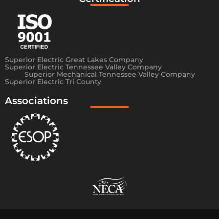
Superior Electric Great Lakes Company
Superior Electric Tennessee Valley Company
Superior Mechanical Tennessee Valley Company
Superior Electric Tri County
Associations