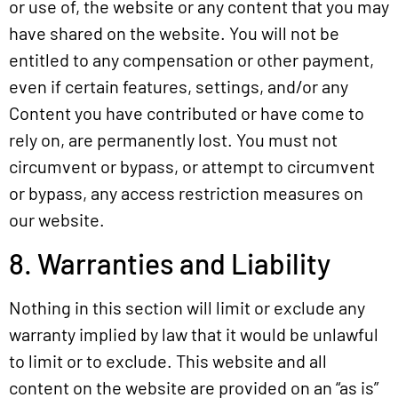
or use of, the website or any content that you may
have shared on the website. You will not be
entitled to any compensation or other payment,
even if certain features, settings, and/or any
Content you have contributed or have come to
rely on, are permanently lost. You must not
circumvent or bypass, or attempt to circumvent
or bypass, any access restriction measures on
our website.
8. Warranties and Liability
Nothing in this section will limit or exclude any
warranty implied by law that it would be unlawful
to limit or to exclude. This website and all
content on the website are provided on an “as is”