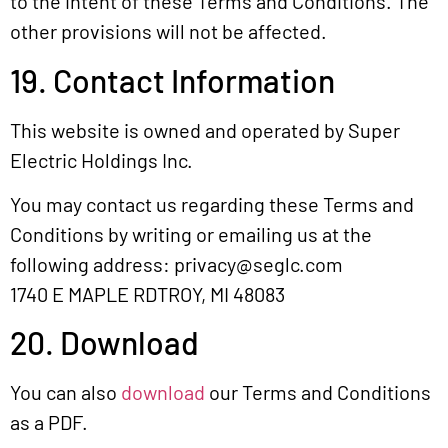
to the intent of these Terms and Conditions. The
other provisions will not be affected.
19. Contact Information
This website is owned and operated by Super
Electric Holdings Inc.
You may contact us regarding these Terms and
Conditions by writing or emailing us at the
following address:
privacy@seglc.com
1740 E MAPLE RDTROY, MI 48083
20. Download
You can also
download
our Terms and Conditions
as a PDF.