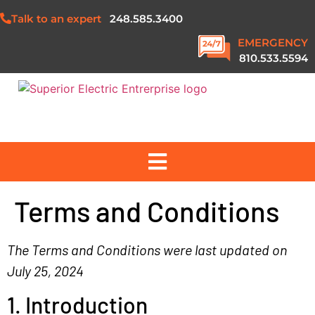
Talk to an expert
248.585.3400
EMERGENCY
810.533.5594
ABOUT US
Terms and Conditions
SERVICES
The Terms and Conditions were last updated on
July 25, 2024
PROJECTS
1. Introduction
SAFETY & QUALITY