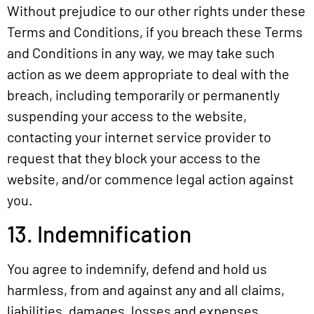
Without prejudice to our other rights under these
Terms and Conditions, if you breach these Terms
and Conditions in any way, we may take such
action as we deem appropriate to deal with the
breach, including temporarily or permanently
suspending your access to the website,
contacting your internet service provider to
request that they block your access to the
website, and/or commence legal action against
you.
13. Indemnification
You agree to indemnify, defend and hold us
harmless, from and against any and all claims,
liabilities, damages, losses and expenses,