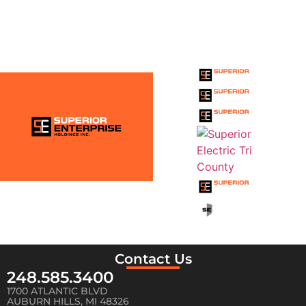
THE SUPERIOR
ENTERPRISE
HOLDINGS INC.
FAMILY
Contact Us
248.585.3400
1700 ATLANTIC BLVD
AUBURN HILLS, MI 48326