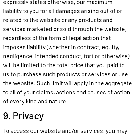
expressly states otherwise, our maximum
liability to you for all damages arising out of or
related to the website or any products and
services marketed or sold through the website,
regardless of the form of legal action that
imposes liability (whether in contract, equity,
negligence, intended conduct, tort or otherwise)
will be limited to the total price that you paid to
us to purchase such products or services or use
the website. Such limit will apply in the aggregate
to all of your claims, actions and causes of action
of every kind and nature.
9. Privacy
To access our website and/or services, you may