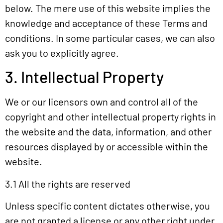
below. The mere use of this website implies the
knowledge and acceptance of these Terms and
conditions. In some particular cases, we can also
ask you to explicitly agree.
3. Intellectual Property
We or our licensors own and control all of the
copyright and other intellectual property rights in
the website and the data, information, and other
resources displayed by or accessible within the
website.
3.1 All the rights are reserved
Unless specific content dictates otherwise, you
are not granted a license or any other right under