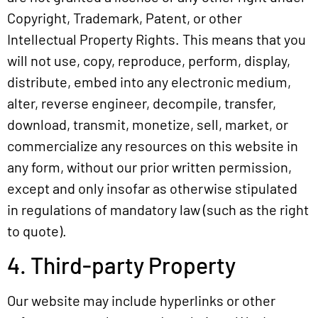
Copyright, Trademark, Patent, or other
Intellectual Property Rights. This means that you
will not use, copy, reproduce, perform, display,
distribute, embed into any electronic medium,
alter, reverse engineer, decompile, transfer,
download, transmit, monetize, sell, market, or
commercialize any resources on this website in
any form, without our prior written permission,
except and only insofar as otherwise stipulated
in regulations of mandatory law (such as the right
to quote).
4. Third-party Property
Our website may include hyperlinks or other