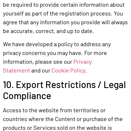
be required to provide certain information about
yourself as part of the registration process. You
agree that any information you provide will always
be accurate, correct, and up to date.
We have developed a policy to address any
privacy concerns you may have. For more
information, please see our
Privacy
Statement
and our
Cookie Policy
.
10. Export Restrictions / Legal
Compliance
Access to the website from territories or
countries where the Content or purchase of the
products or Services sold on the website is