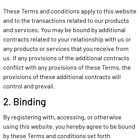
These Terms and conditions apply to this website
SE DIVISIONS
and to the transactions related to our products
and services. You may be bound by additional
SE NEWS
contracts related to your relationship with us or
JOIN OUR TEAM
any products or services that you receive from
us. If any provisions of the additional contracts
conflict with any provisions of these Terms, the
provisions of these additional contracts will
control and prevail.
2. Binding
By registering with, accessing, or otherwise
using this website, you hereby agree to be bound
by these Terms and conditions set forth