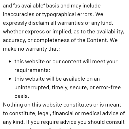
and “as available” basis and may include
inaccuracies or typographical errors. We
expressly disclaim all warranties of any kind,
whether express or implied, as to the availability,
accuracy, or completeness of the Content. We
make no warranty that:
this website or our content will meet your
requirements;
this website will be available on an
uninterrupted, timely, secure, or error-free
basis.
Nothing on this website constitutes or is meant
to constitute, legal, financial or medical advice of
any kind. If you require advice you should consult