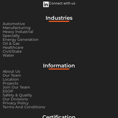
Connect with us
Industries
Automotive
Manufacturing
Heavy Industrial
Specialty
Energy Generation
Oil & Gas
Healthcare
Civil/State
Water
Information​
About Us
Our Team
Location
Projects
Join Our Team
ESOP
Safety & Quality
Our Divisions
Privacy Policy
Terms And Conditions
Certification