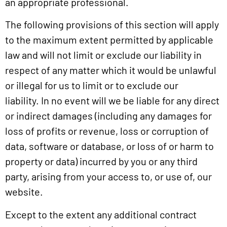
an appropriate professional.
The following provisions of this section will apply
to the maximum extent permitted by applicable
law and will not limit or exclude our liability in
respect of any matter which it would be unlawful
or illegal for us to limit or to exclude our
liability. In no event will we be liable for any direct
or indirect damages (including any damages for
loss of profits or revenue, loss or corruption of
data, software or database, or loss of or harm to
property or data) incurred by you or any third
party, arising from your access to, or use of, our
website.
Except to the extent any additional contract