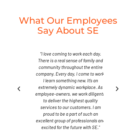
What Our Employees
Say About SE
rkplace that
“I love coming to work each day.
“SE provide
rowth through
There is a real sense of family and
fosters empl
ation and
community throughout the entire
continue
tunities. As
company. Every day, I come to work,
advancement
a company, we
I learn something new. It’s an
Superior gro
or policy that
extremely dynamic workplace. As
maintain an o
eam member to
employee-owners, we work diligently
encourages e
family. We are
to deliver the highest quality
work together
ployee-owned
services to our customers. I am
proud to be
 together to
proud to be a part of such an
company and
lity of service
excellent group of professionals and
maintain the h
 have grown to
excited for the future with SE."
that our cust
.”
e