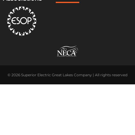
© 2026 Superior Electric Great Lakes Company | All rights reserved