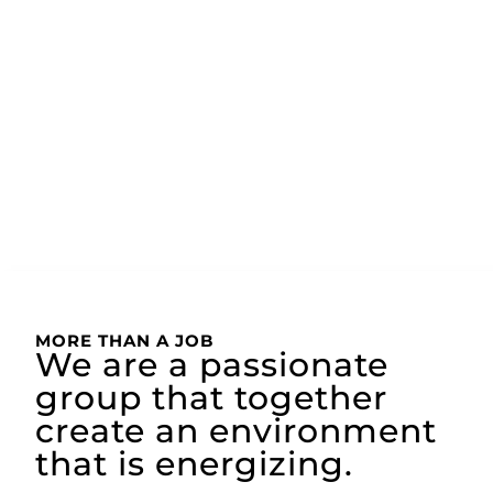
MORE THAN A JOB
We are a passionate
group that together
create an environment
that is energizing.