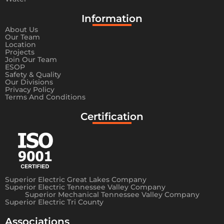
Information​
About Us
Our Team
Location
Projects
Join Our Team
ESOP
Safety & Quality
Our Divisions
Privacy Policy
Terms And Conditions
Certification
Superior Electric Great Lakes Company
Superior Electric Tennessee Valley Company
Superior Mechanical Tennessee Valley Company
Superior Electric Tri County
Associations