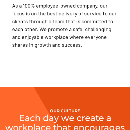
As a 100% employee-owned company, our
focus is on the best delivery of service to our
clients through a team that is committed to
each other. We promote a safe, challenging,
and enjoyable workplace where everyone
shares in growth and success.
OUR CULTURE
Each day we create a
workplace that encourages