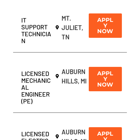
MT.
IT
APPL
Y
SUPPORT
JULIET,
NOW
TECHNICIA
TN
N
AUBURN
LICENSED
APPL
Y
MECHANIC
HILLS, MI
NOW
AL
ENGINEER
(PE)
AUBURN
LICENSED
APPL
Y