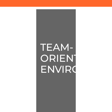
TEAM-
ORIENTED
ENVIRONMEN