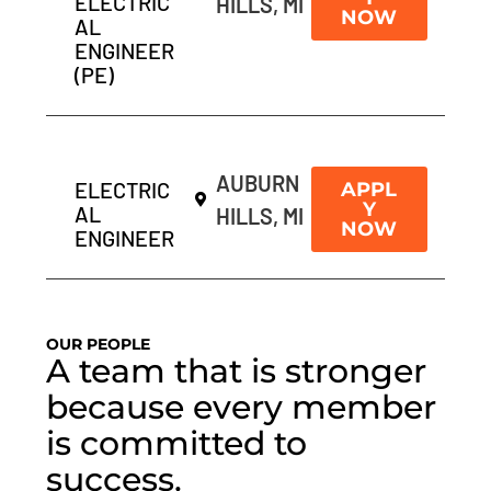
ELECTRIC
HILLS, MI
NOW
AL
ENGINEER
(PE)
AUBURN
ELECTRIC
APPL
Y
AL
HILLS, MI
NOW
ENGINEER
OUR PEOPLE
A team that is stronger
because every member
is committed to
success.