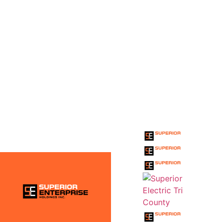
THE SUPERIOR
ENTERPRISE
HOLDINGS INC.
FAMILY