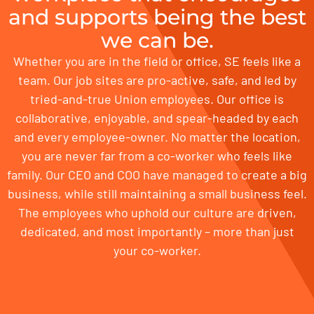
and supports being the best
we can be.
Whether you are in the field or office, SE feels like a
team. Our job sites are pro-active, safe, and led by
tried-and-true Union employees. Our office is
collaborative, enjoyable, and spear-headed by each
and every employee-owner. No matter the location,
you are never far from a co-worker who feels like
family. Our CEO and COO have managed to create a big
business, while still maintaining a small business feel.
The employees who uphold our culture are driven,
dedicated, and most importantly – more than just
your co-worker.