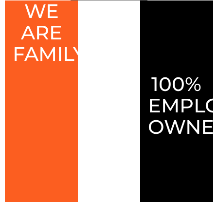
WE
ARE
FAMILY
100%
EMPLO
OWNE