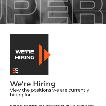
SE DIVISIONS
SE NEWS
JOIN OUR TEAM
We're Hiring
View the positions we are currently
hiring for:
ONLY QUALIFIED CANDIDATES SHOULD APPLY FOR