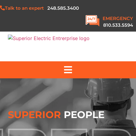
Talk to an expert
248.585.3400
EMERGENCY
810.533.5594
ABOUT US
SERVICES
SUPERIOR
PEOPLE
PROJECTS
SAFETY & QUALITY