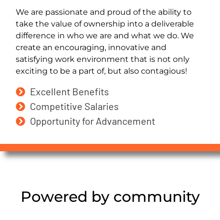
We are passionate and proud of the ability to
take the value of ownership into a deliverable
difference in who we are and what we do. We
create an encouraging, innovative and
satisfying work environment that is not only
exciting to be a part of, but also contagious!
Excellent Benefits
Competitive Salaries
Opportunity for Advancement
Powered by community