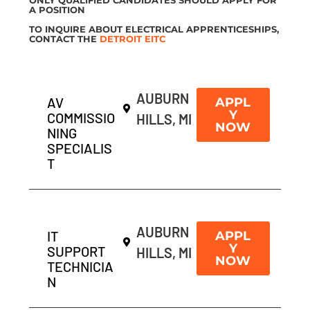
A POSITION
TO INQUIRE ABOUT ELECTRICAL APPRENTICESHIPS,
CONTACT THE
DETROIT EITC
AUBURN
AV
APPL
Y
COMMISSIO
HILLS, MI
NOW
NING
SPECIALIS
T
AUBURN
IT
APPL
Y
SUPPORT
HILLS, MI
NOW
TECHNICIA
N