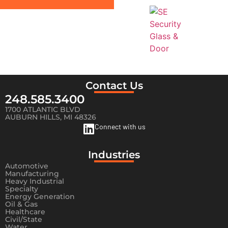
Contact Us
248.585.3400
1700 ATLANTIC BLVD
AUBURN HILLS, MI 48326
Connect with us
Industries
Automotive
Manufacturing
Heavy Industrial
Specialty
Energy Generation
Oil & Gas
Healthcare
Civil/State
Water