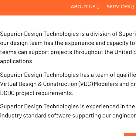
ABOUT US
SERVICES
Superior Design Technologies is a division of Superi
our design team has the experience and capacity to s
teams can support projects throughout the United 
applications.
Superior Design Technologies has a team of qualified
Virtual Design & Construction (VDC) Modelers and E
DCDC project requirements.
Superior Design Technologies is experienced in the de
industry standard software supporting our engineer