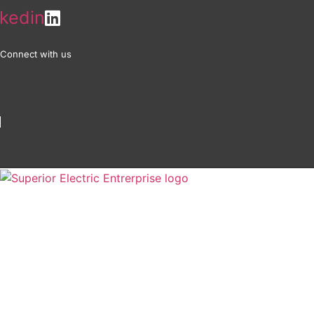
Skip
nkedin
to
content
Connect with us