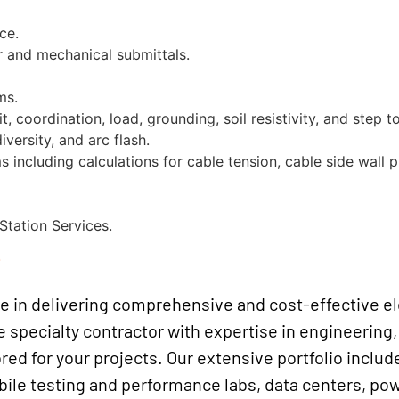
ce.
or and mechanical submittals.
ms.
t, coordination, load, grounding, soil resistivity, and step t
versity, and arc flash.
 including calculations for cable tension, cable side wall 
Station Services.
e
ze in delivering comprehensive and cost-effective el
e specialty contractor with expertise in engineering,
ored for your projects. Our extensive portfolio includ
 testing and performance labs, data centers, power