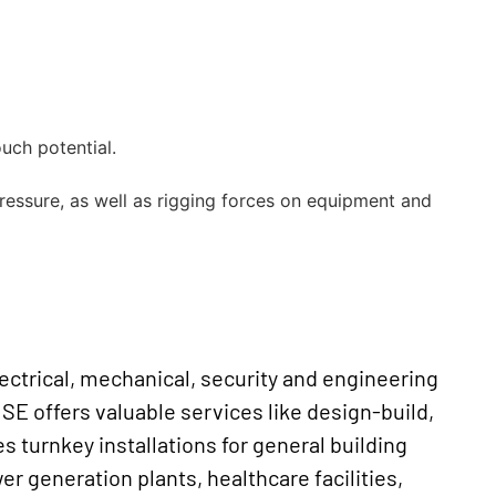
ouch potential.
pressure, as well as rigging forces on equipment and
ectrical, mechanical, security and engineering
 SE offers valuable services like design-build,
es turnkey installations for general building
 generation plants, healthcare facilities,