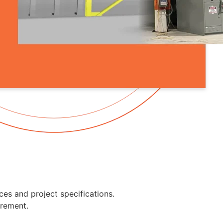
ces and project specifications.
urement.