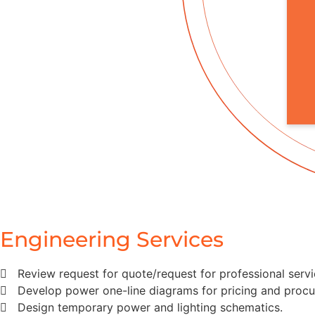
Engineering Services
Review request for quote/request for professional servi
Develop power one-line diagrams for pricing and proc
Design temporary power and lighting schematics.