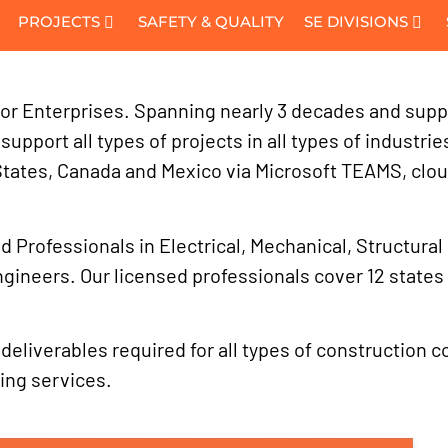
PROJECTS
SAFETY & QUALITY
SE DIVISIONS
or Enterprises. Spanning nearly 3 decades and support
upport all types of projects in all types of industri
States, Canada and Mexico via Microsoft TEAMS, clo
 Professionals in Electrical, Mechanical, Structural 
ngineers. Our licensed professionals cover 12 state
liverables required for all types of construction cont
ing services.