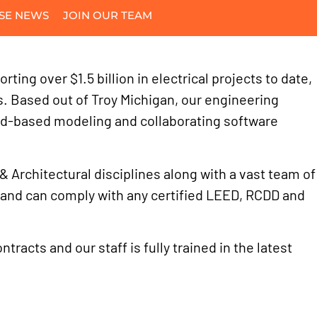
SE NEWS
JOIN OUR TEAM
ing over $1.5 billion in electrical projects to date,
es. Based out of Troy Michigan, our engineering
ud-based modeling and collaborating software
& Architectural disciplines along with a vast team of
s and can comply with any certified LEED, RCDD and
racts and our staff is fully trained in the latest