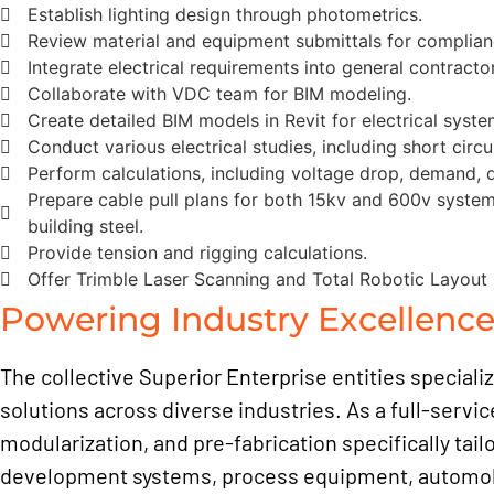
Establish lighting design through photometrics.
Review material and equipment submittals for complian
Integrate electrical requirements into general contract
Collaborate with VDC team for BIM modeling.
Create detailed BIM models in Revit for electrical syste
Conduct various electrical studies, including short circui
Perform calculations, including voltage drop, demand, di
Prepare cable pull plans for both 15kv and 600v systems
building steel.
Provide tension and rigging calculations.
Offer Trimble Laser Scanning and Total Robotic Layout 
Powering Industry Excellenc
The collective Superior Enterprise entities speciali
solutions across diverse industries. As a full-servic
modularization, and pre-fabrication specifically tail
development systems, process equipment, automobile