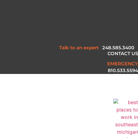
Talk to an expert
248.585.3400
CONTACT US
EMERGENCY
810.533.5594