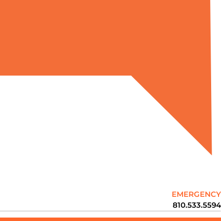
EMERGENCY
810.533.5594