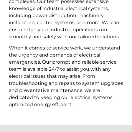
complexes. Our team possesses extensive
knowledge of industrial electrical systems,
including power distribution, machinery
installation, control systems, and more. We can
ensure that your industrial operations run
smoothly and safely with our tailored solutions.
When it comes to service work, we understand
the urgency and demands of electrical
emergencies. Our prompt and reliable service
team is available 24/7 to assist you with any
electrical issues that may arise. From
troubleshooting and repairs to system upgrades
and preventative maintenance, we are
dedicated to keeping our electrical systems
optimized energy efficient.