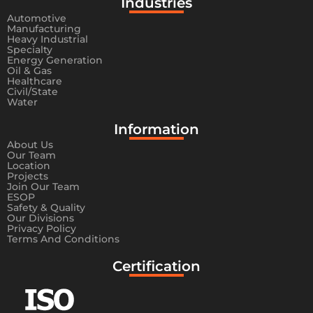
Industries
Automotive
Manufacturing
Heavy Industrial
Specialty
Energy Generation
Oil & Gas
Healthcare
Civil/State
Water
Information​
About Us
Our Team
Location
Projects
Join Our Team
ESOP
Safety & Quality
Our Divisions
Privacy Policy
Terms And Conditions
Certification