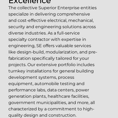
Excellence
The collective Superior Enterprise entities
specialize in delivering comprehensive
and cost-effective electrical, mechanical,
security and engineering solutions across
diverse industries. As a full-service
specialty contractor with expertise in
engineering, SE offers valuable services
like design-build, modularization, and pre-
fabrication specifically tailored for your
projects. Our extensive portfolio includes
turnkey installations for general building
development systems, process
equipment, automobile testing and
performance labs, data centers, power
generation plants, healthcare facilities,
government municipalities, and more, all
characterized by a commitment to high-
quality design and construction.