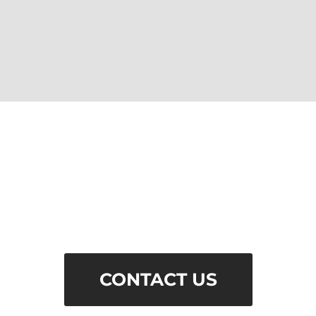
QUESTIONS?
Email us if you have any questions
about our services and capabilities.
CONTACT US