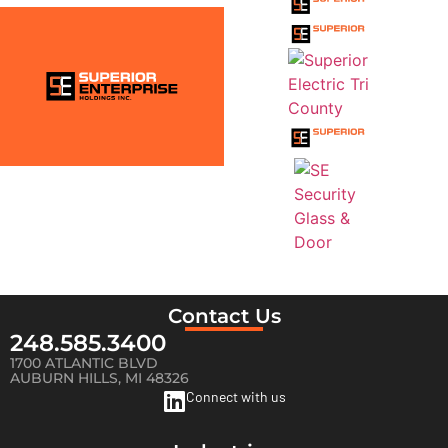
Contact Us
248.585.3400
1700 ATLANTIC BLVD
AUBURN HILLS, MI 48326
Connect with us