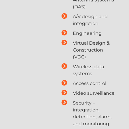
(DAS)
A/V design and
integration
Engineering
Virtual Design &
Construction
(VDC)
Wireless data
systems
Access control
Video surveillance
Security –
integration,
detection, alarm,
and monitoring