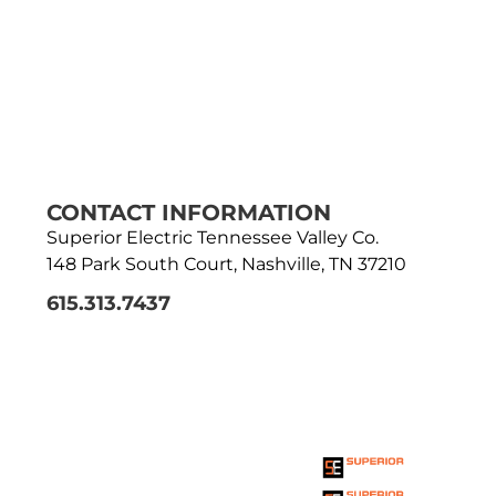
CONTACT INFORMATION
Superior Electric Tennessee Valley Co.
148 Park South Court, Nashville, TN 37210
615.313.7437
THE SUPERIOR
ENTERPRISE
HOLDINGS INC.
FAMILY