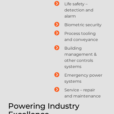
Life safety –
detection and
alarm
Biometric security
Process tooling
and conveyance
Building
management &
other controls
systems
Emergency power
systems
Service – repair
and maintenance
Powering Industry