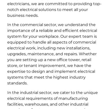
electricians, we are committed to providing top-
notch electrical solutions to meet all your
business needs.
In the commercial sector, we understand the
importance of a reliable and efficient electrical
system for your workplace. Our expert team is
equipped to handle all aspects of commercial
electrical work, including new installations,
upgrades, maintenance, and repairs. Whether
you are setting up a new office tower, retail
store, or tenant improvement, we have the
expertise to design and implement electrical
systems that meet the highest industry
standards.
In the industrial sector, we cater to the unique
electrical requirements of manufacturing
facilities, warehouses, and other industrial