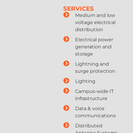
SERVICES
Medium and low
voltage electrical
distribution
Electrical power
generation and
storage
Lightning and
surge protection
Lighting
Campus-wide IT
infrastructure
Data & voice
communications
Distributed
Antenna Systems