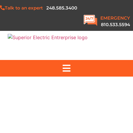
Talk to an expert
248.585.3400
EMERGENCY
810.533.5594
ABOUT US
SERVICES
PROJECTS
SAFETY & QUALITY