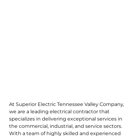
SE DIVISIONS
SE NEWS
JOIN OUR TEAM
At Superior Electric Tennessee Valley Company,
we are a leading electrical contractor that
specializes in delivering exceptional services in
the commercial, industrial, and service sectors.
With a team of highly skilled and experienced