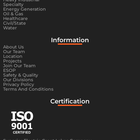
Specialty
Energy Generation
Oil & Gas
Healthcare
Civil/State
Water
Information​
About Us
Our Team
Location
Projects
Join Our Team
ESOP
Safety & Quality
Our Divisions
Privacy Policy
Terms And Conditions
Certification