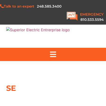
Talk to an expert
248.585.3400
EMERGENCY
810.533.5594
ABOUT US
SERVICES
SE
NEWS
PROJECTS
SAFETY & QUALITY