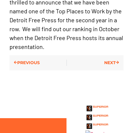
thrilled to announce that we have been
named one of the Top Places to Work by the
Detroit Free Press for the second year in a
row. We will find out our ranking in October
when the Detroit Free Press hosts its annual
presentation.
PREVIOUS
NEXT
THE SUPERIOR
ENTERPRISE
HOLDINGS INC.
FAMILY