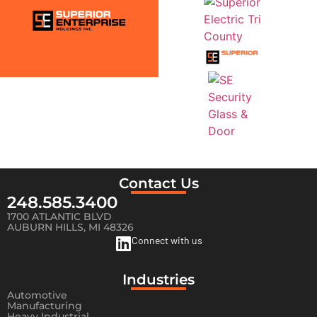
Contact Us
248.585.3400
1700 ATLANTIC BLVD
AUBURN HILLS, MI 48326
Connect with us
Industries
Automotive
Manufacturing
Heavy Industrial