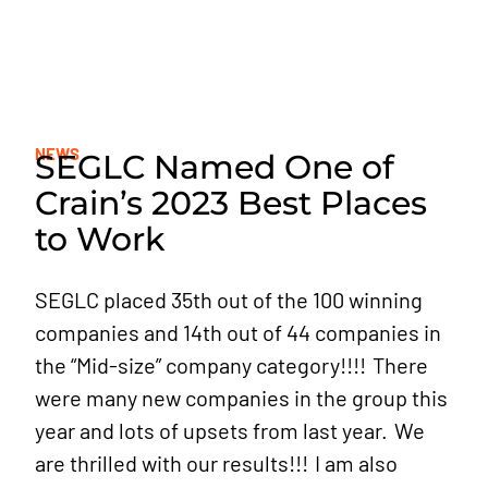
SE DIVISIONS
SE NEWS
NEWS
SEGLC Named One of
JOIN OUR TEAM
Crain’s 2023 Best Places
to Work
SEGLC placed 35th out of the 100 winning
companies and 14th out of 44 companies in
the “Mid-size” company category!!!! There
were many new companies in the group this
year and lots of upsets from last year. We
are thrilled with our results!!! I am also