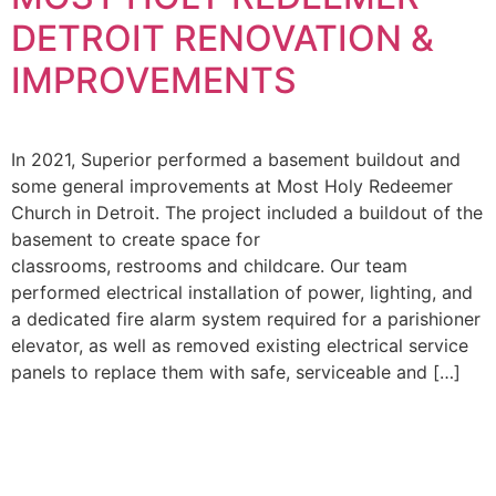
DETROIT RENOVATION &
SE DIVISIONS
IMPROVEMENTS
SE NEWS
In 2021, Superior performed a basement buildout and
JOIN OUR TEAM
some general improvements at Most Holy Redeemer
Church in Detroit. The project included a buildout of the
basement to create space for
classrooms, restrooms and childcare. Our team
performed electrical installation of power, lighting, and
a dedicated fire alarm system required for a parishioner
elevator, as well as removed existing electrical service
panels to replace them with safe, serviceable and […]
THE SUPERIOR
ENTERPRISE
HOLDINGS INC.