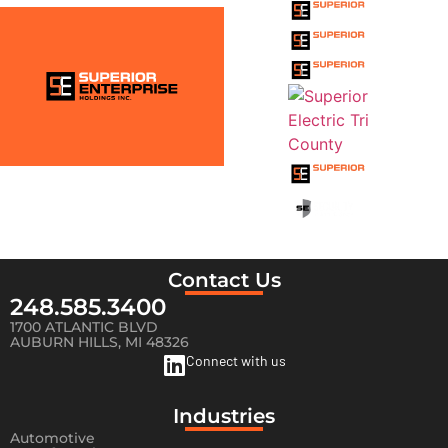
FAMILY
Contact Us
248.585.3400
1700 ATLANTIC BLVD
AUBURN HILLS, MI 48326
Connect with us
Industries
Automotive