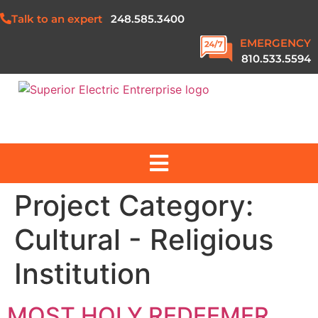
Talk to an expert
248.585.3400
EMERGENCY
810.533.5594
Project Category:
ABOUT US
Cultural - Religious
SERVICES
Institution
PROJECTS
MOST HOLY REDEEMER
SAFETY & QUALITY