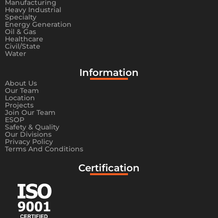
Manufacturing
Heavy Industrial
Specialty
Energy Generation
Oil & Gas
Healthcare
Civil/State
Water
Information​
About Us
Our Team
Location
Projects
Join Our Team
ESOP
Safety & Quality
Our Divisions
Privacy Policy
Terms And Conditions
Certification