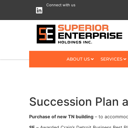
Connect with us
ABOUT US
SERVICES
Succession Plan 
Purchase of new TN building
– to accommoda
SE
– Awarded Crain’s Detroit Business Best P