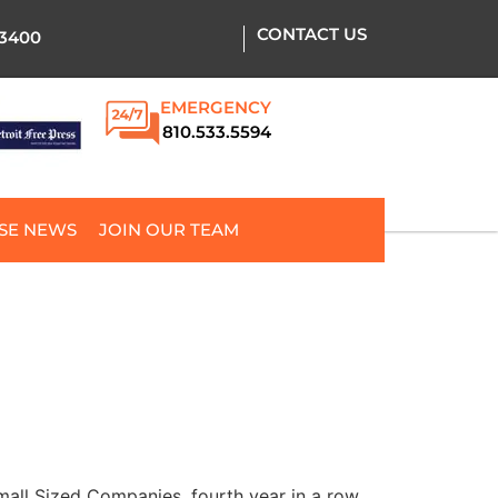
CONTACT US
.3400
EMERGENCY
810.533.5594
SE NEWS
JOIN OUR TEAM
all Sized Companies, fourth year in a row.