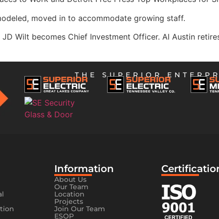
modeled, moved in to accommodate growing staff.
JD Wilt becomes Chief Investment Officer. Al Austin retir
THE SUPERIOR ENTERPR
Information​
Certificatio
About Us
Our Team
al
Location
Projects
tion
Join Our Team
ESOP