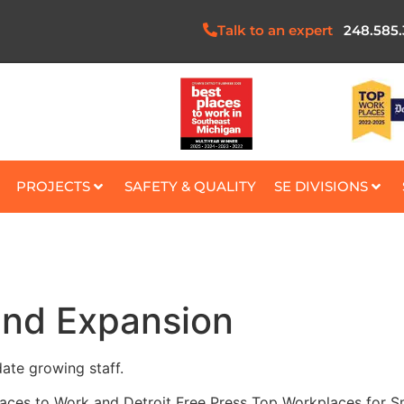
Talk to an expert
248.585
PROJECTS
SAFETY & QUALITY
SE DIVISIONS
and Expansion
te growing staff.
laces to Work and Detroit Free Press Top Workplaces for Sm