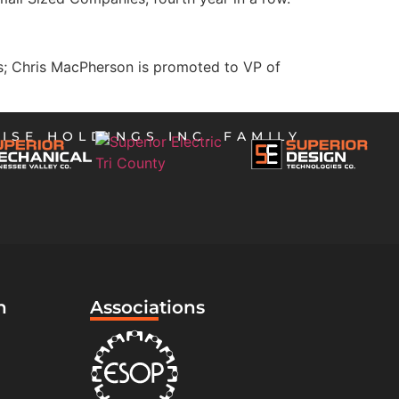
es; Chris MacPherson is promoted to VP of
ISE HOLDINGS INC. FAMILY
n
Associations