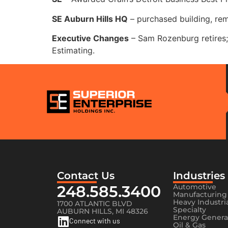
SE Auburn Hills HQ
– purchased building, re
Executive Changes
– Sam Rozenburg retires; 
Estimating.
Contact Us
Industries
248.585.3400
Automotive
Manufacturing
Heavy Industri
1700 ATLANTIC BLVD
Specialty
AUBURN HILLS, MI 48326
Energy Genera
Connect with us
Oil & Gas